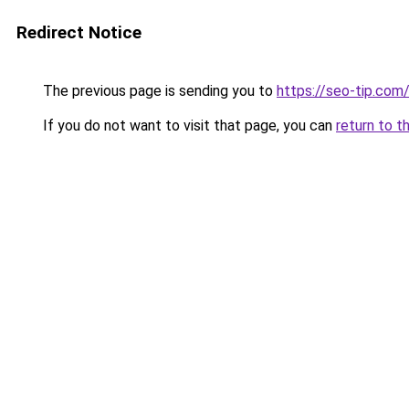
Redirect Notice
The previous page is sending you to
https://seo-tip.co
If you do not want to visit that page, you can
return to t