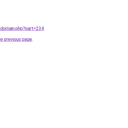
m/domain.php?part=234
.
he previous page
.