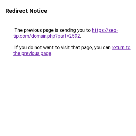
Redirect Notice
The previous page is sending you to
https://seo-
tip.com/domain.php?part=2592
.
If you do not want to visit that page, you can
return to
the previous page
.