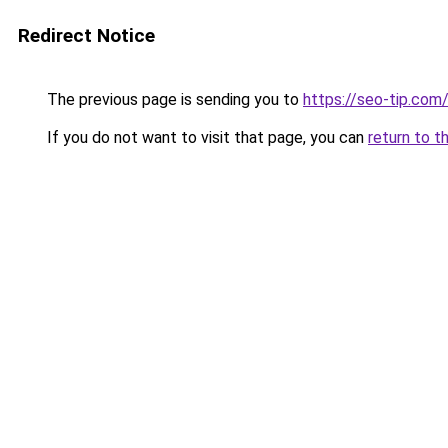
Redirect Notice
The previous page is sending you to
https://seo-tip.co
If you do not want to visit that page, you can
return to t