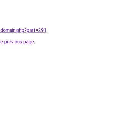
m/domain.php?part=291
.
he previous page
.