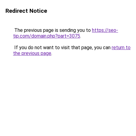
Redirect Notice
The previous page is sending you to
https://seo-
tip.com/domain.php?part=3075
.
If you do not want to visit that page, you can
return to
the previous page
.