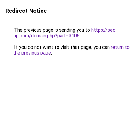
Redirect Notice
The previous page is sending you to
https://seo-
tip.com/domain.php?part=3106
.
If you do not want to visit that page, you can
return to
the previous page
.