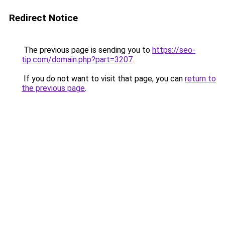
Redirect Notice
The previous page is sending you to
https://seo-
tip.com/domain.php?part=3207
.
If you do not want to visit that page, you can
return to
the previous page
.