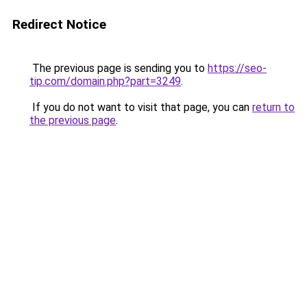
Redirect Notice
The previous page is sending you to
https://seo-
tip.com/domain.php?part=3249
.
If you do not want to visit that page, you can
return to
the previous page
.