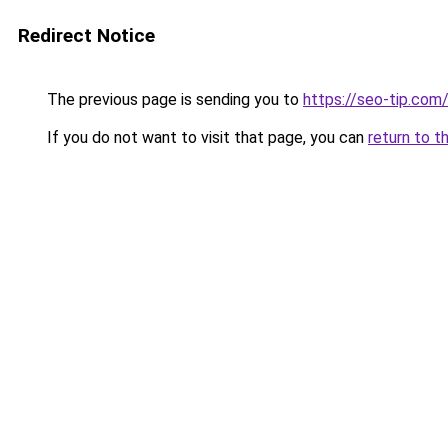
Redirect Notice
The previous page is sending you to
https://seo-tip.co
If you do not want to visit that page, you can
return to t