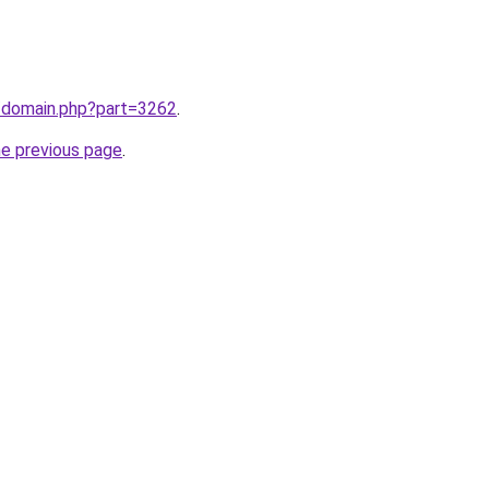
m/domain.php?part=3262
.
he previous page
.