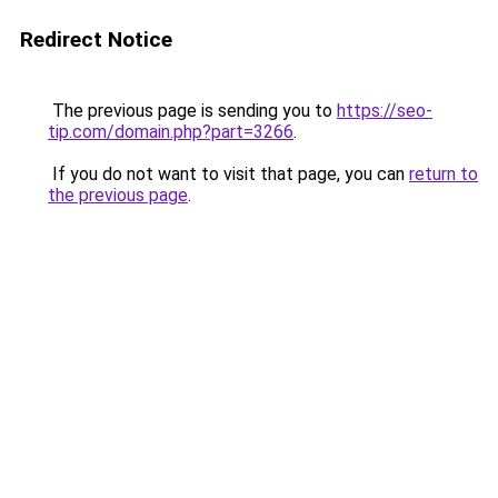
Redirect Notice
The previous page is sending you to
https://seo-
tip.com/domain.php?part=3266
.
If you do not want to visit that page, you can
return to
the previous page
.