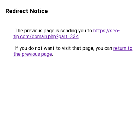
Redirect Notice
The previous page is sending you to
https://seo-
tip.com/domain.php?part=334
.
If you do not want to visit that page, you can
return to
the previous page
.