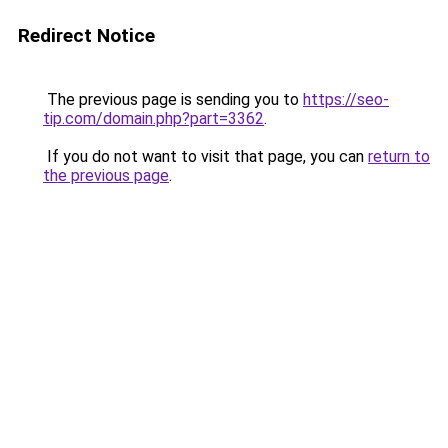
Redirect Notice
The previous page is sending you to
https://seo-
tip.com/domain.php?part=3362
.
If you do not want to visit that page, you can
return to
the previous page
.