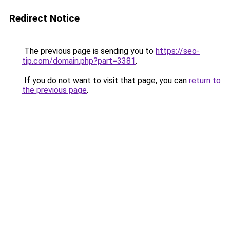
Redirect Notice
The previous page is sending you to
https://seo-
tip.com/domain.php?part=3381
.
If you do not want to visit that page, you can
return to
the previous page
.