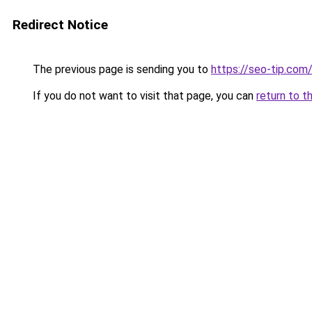
Redirect Notice
The previous page is sending you to
https://seo-tip.co
If you do not want to visit that page, you can
return to t