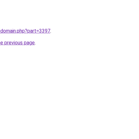
m/domain.php?part=3397
.
he previous page
.