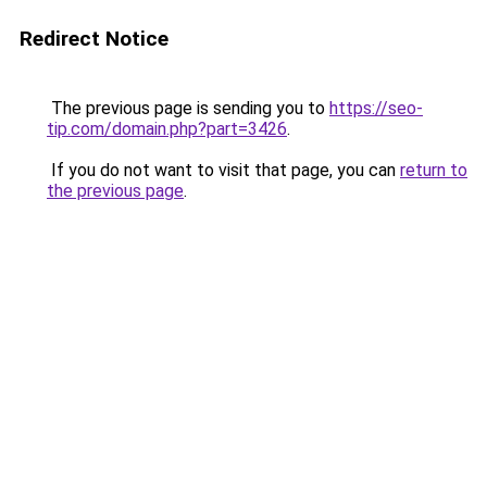
Redirect Notice
The previous page is sending you to
https://seo-
tip.com/domain.php?part=3426
.
If you do not want to visit that page, you can
return to
the previous page
.