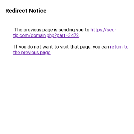
Redirect Notice
The previous page is sending you to
https://seo-
tip.com/domain.php?part=3472
.
If you do not want to visit that page, you can
return to
the previous page
.