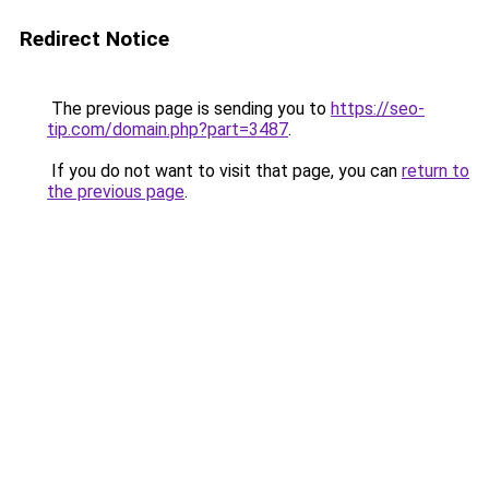
Redirect Notice
The previous page is sending you to
https://seo-
tip.com/domain.php?part=3487
.
If you do not want to visit that page, you can
return to
the previous page
.