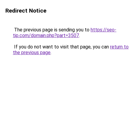
Redirect Notice
The previous page is sending you to
https://seo-
tip.com/domain.php?part=3507
.
If you do not want to visit that page, you can
return to
the previous page
.