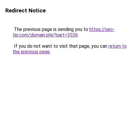
Redirect Notice
The previous page is sending you to
https://seo-
tip.com/domain.php?part=3536
.
If you do not want to visit that page, you can
return to
the previous page
.