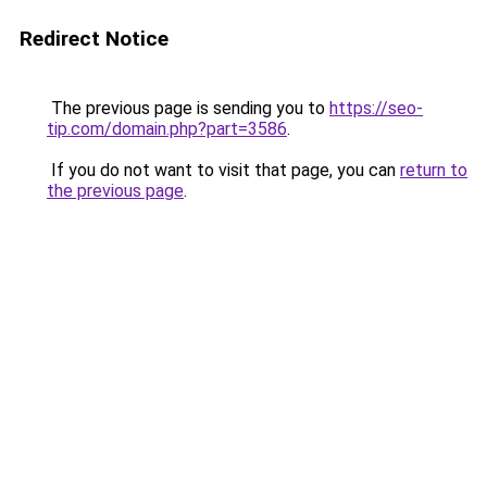
Redirect Notice
The previous page is sending you to
https://seo-
tip.com/domain.php?part=3586
.
If you do not want to visit that page, you can
return to
the previous page
.