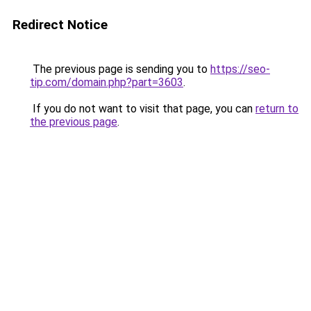
Redirect Notice
The previous page is sending you to
https://seo-
tip.com/domain.php?part=3603
.
If you do not want to visit that page, you can
return to
the previous page
.