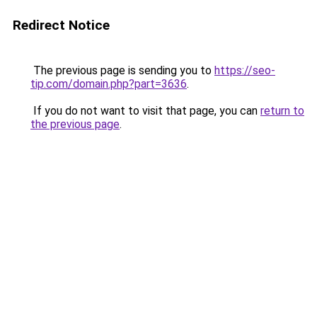
Redirect Notice
The previous page is sending you to
https://seo-
tip.com/domain.php?part=3636
.
If you do not want to visit that page, you can
return to
the previous page
.