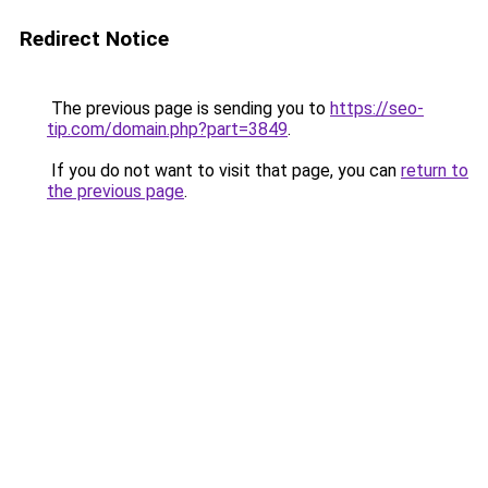
Redirect Notice
The previous page is sending you to
https://seo-
tip.com/domain.php?part=3849
.
If you do not want to visit that page, you can
return to
the previous page
.