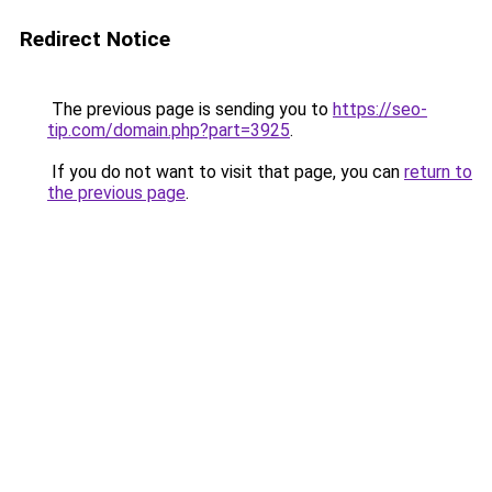
Redirect Notice
The previous page is sending you to
https://seo-
tip.com/domain.php?part=3925
.
If you do not want to visit that page, you can
return to
the previous page
.