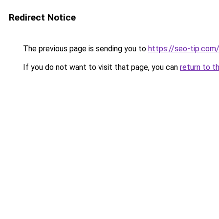
Redirect Notice
The previous page is sending you to
https://seo-tip.co
If you do not want to visit that page, you can
return to t