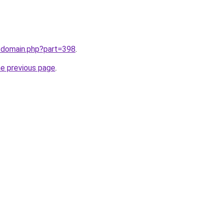
m/domain.php?part=398
.
he previous page
.