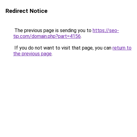
Redirect Notice
The previous page is sending you to
https://seo-
tip.com/domain.php?part=4156
.
If you do not want to visit that page, you can
return to
the previous page
.