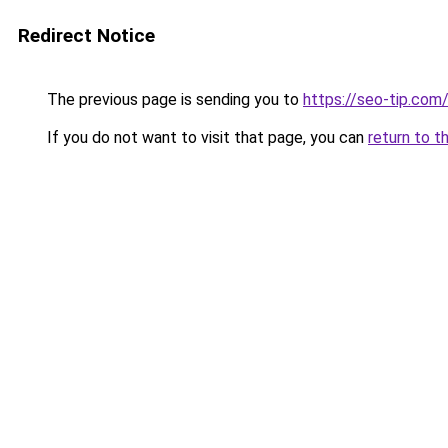
Redirect Notice
The previous page is sending you to
https://seo-tip.co
If you do not want to visit that page, you can
return to t