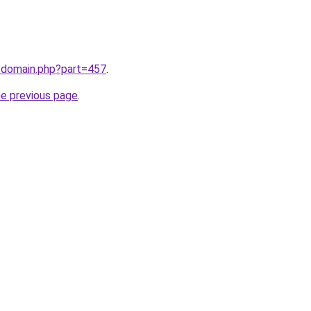
m/domain.php?part=457
.
he previous page
.