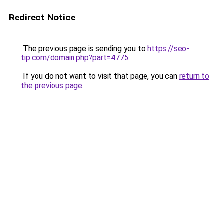
Redirect Notice
The previous page is sending you to
https://seo-
tip.com/domain.php?part=4775
.
If you do not want to visit that page, you can
return to
the previous page
.