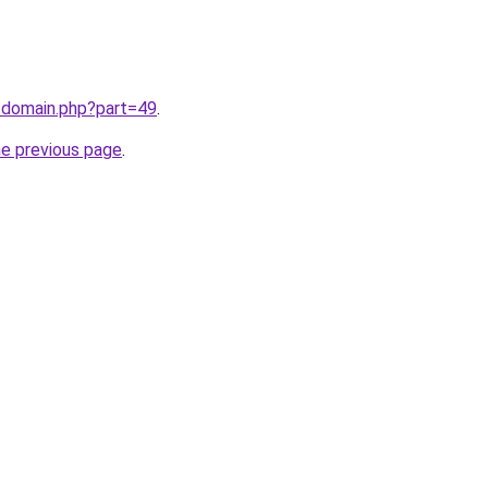
/domain.php?part=49
.
he previous page
.