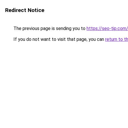
Redirect Notice
The previous page is sending you to
https://seo-tip.com
If you do not want to visit that page, you can
return to t