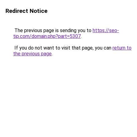
Redirect Notice
The previous page is sending you to
https://seo-
tip.com/domain.php?part=5307
.
If you do not want to visit that page, you can
return to
the previous page
.