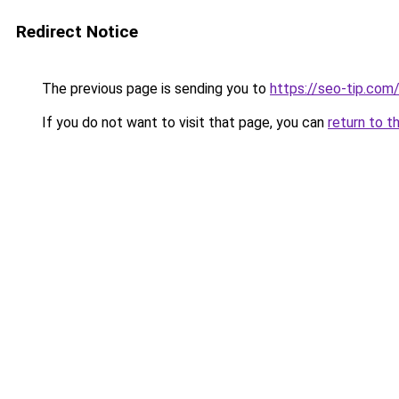
Redirect Notice
The previous page is sending you to
https://seo-tip.co
If you do not want to visit that page, you can
return to t