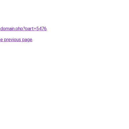
m/domain.php?part=5476
.
he previous page
.