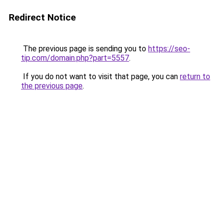
Redirect Notice
The previous page is sending you to
https://seo-
tip.com/domain.php?part=5557
.
If you do not want to visit that page, you can
return to
the previous page
.