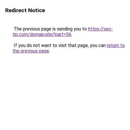
Redirect Notice
The previous page is sending you to
https://seo-
tip.com/domain.php?part=56
.
If you do not want to visit that page, you can
return to
the previous page
.