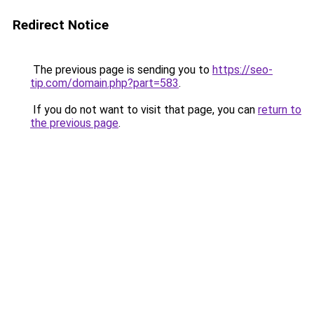
Redirect Notice
The previous page is sending you to
https://seo-
tip.com/domain.php?part=583
.
If you do not want to visit that page, you can
return to
the previous page
.