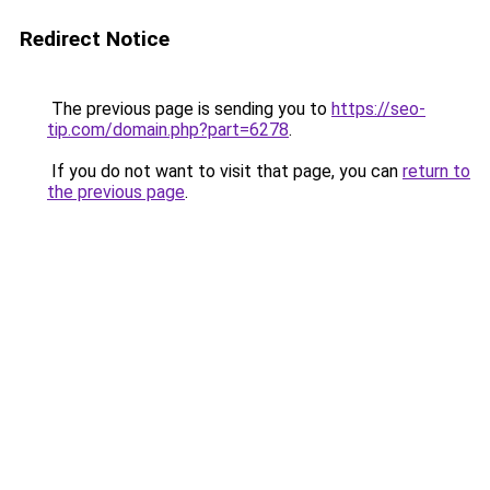
Redirect Notice
The previous page is sending you to
https://seo-
tip.com/domain.php?part=6278
.
If you do not want to visit that page, you can
return to
the previous page
.