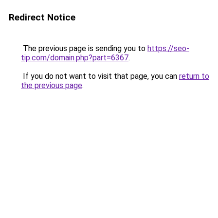
Redirect Notice
The previous page is sending you to
https://seo-
tip.com/domain.php?part=6367
.
If you do not want to visit that page, you can
return to
the previous page
.