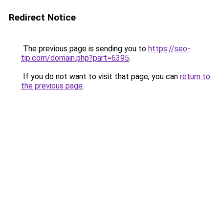
Redirect Notice
The previous page is sending you to
https://seo-
tip.com/domain.php?part=6395
.
If you do not want to visit that page, you can
return to
the previous page
.