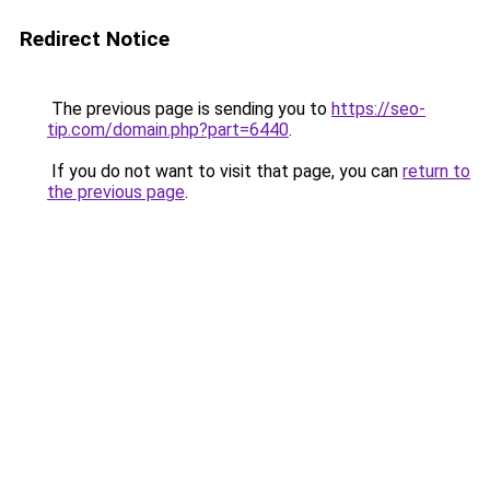
Redirect Notice
The previous page is sending you to
https://seo-
tip.com/domain.php?part=6440
.
If you do not want to visit that page, you can
return to
the previous page
.