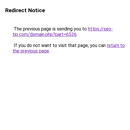
Redirect Notice
The previous page is sending you to
https://seo-
tip.com/domain.php?part=6536
.
If you do not want to visit that page, you can
return to
the previous page
.