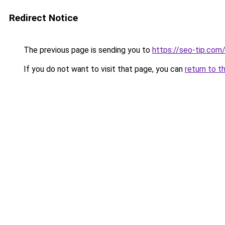
Redirect Notice
The previous page is sending you to
https://seo-tip.co
If you do not want to visit that page, you can
return to t