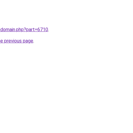
m/domain.php?part=6710
.
he previous page
.