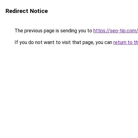
Redirect Notice
The previous page is sending you to
https://seo-tip.co
If you do not want to visit that page, you can
return to t