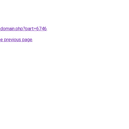
m/domain.php?part=6746
.
he previous page
.