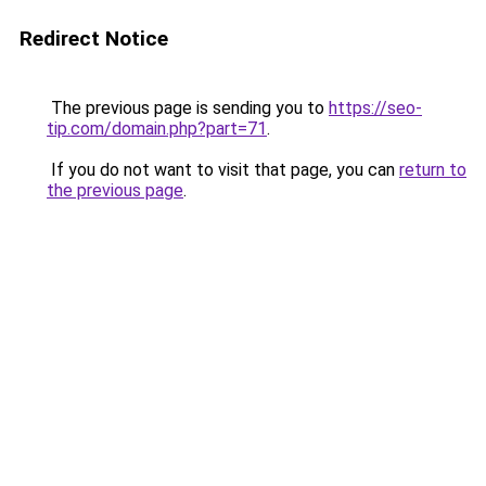
Redirect Notice
The previous page is sending you to
https://seo-
tip.com/domain.php?part=71
.
If you do not want to visit that page, you can
return to
the previous page
.