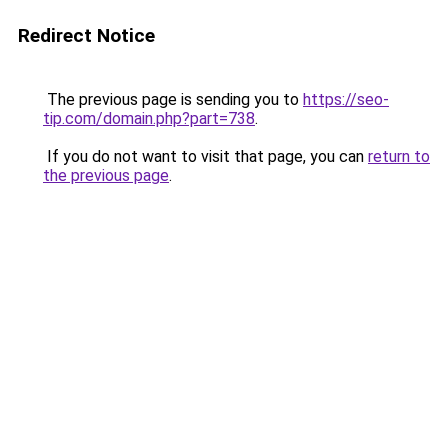
Redirect Notice
The previous page is sending you to
https://seo-
tip.com/domain.php?part=738
.
If you do not want to visit that page, you can
return to
the previous page
.