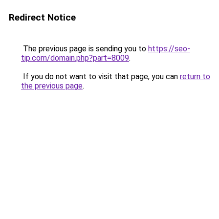
Redirect Notice
The previous page is sending you to
https://seo-
tip.com/domain.php?part=8009
.
If you do not want to visit that page, you can
return to
the previous page
.