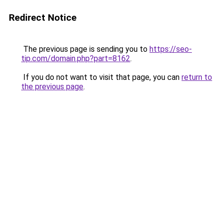
Redirect Notice
The previous page is sending you to
https://seo-
tip.com/domain.php?part=8162
.
If you do not want to visit that page, you can
return to
the previous page
.