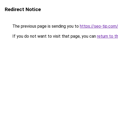
Redirect Notice
The previous page is sending you to
https://seo-tip.co
If you do not want to visit that page, you can
return to t