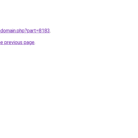
m/domain.php?part=8183
.
he previous page
.