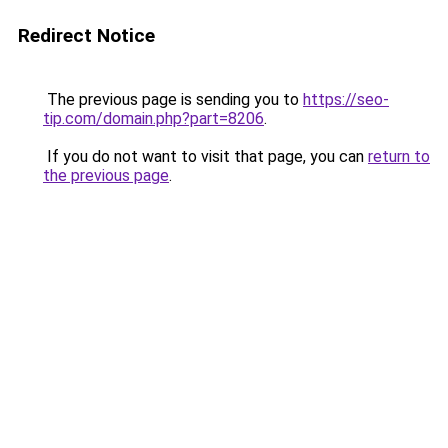
Redirect Notice
The previous page is sending you to
https://seo-
tip.com/domain.php?part=8206
.
If you do not want to visit that page, you can
return to
the previous page
.