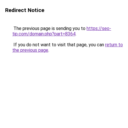
Redirect Notice
The previous page is sending you to
https://seo-
tip.com/domain.php?part=8364
.
If you do not want to visit that page, you can
return to
the previous page
.