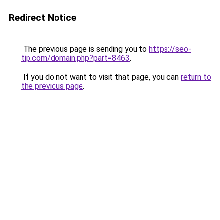
Redirect Notice
The previous page is sending you to
https://seo-
tip.com/domain.php?part=8463
.
If you do not want to visit that page, you can
return to
the previous page
.