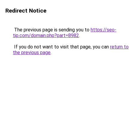
Redirect Notice
The previous page is sending you to
https://seo-
tip.com/domain.php?part=8982
.
If you do not want to visit that page, you can
return to
the previous page
.