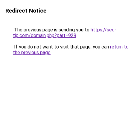
Redirect Notice
The previous page is sending you to
https://seo-
tip.com/domain.php?part=929
.
If you do not want to visit that page, you can
return to
the previous page
.